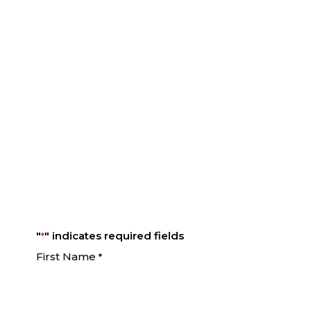
Take hold of your financial
future!
Request your complimentary consultation
by completing the form below.
"
" indicates required fields
*
First Name
*