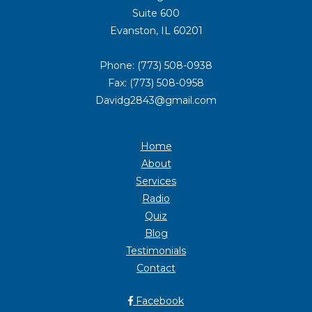
Suite 600
Evanston, IL 60201
Phone: (773) 508-0938
Fax: (773) 508-0958
Davidg2843@gmail.com
Home
About
Services
Radio
Quiz
Blog
Testimonials
Contact
Facebook