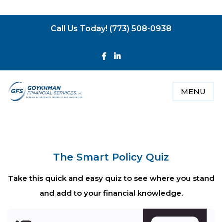
­
Call Us Today! (773) 508-0938
MENU
The Smart Policy Quiz
Take this quick and easy quiz to see where you stand
and add to your financial knowledge.