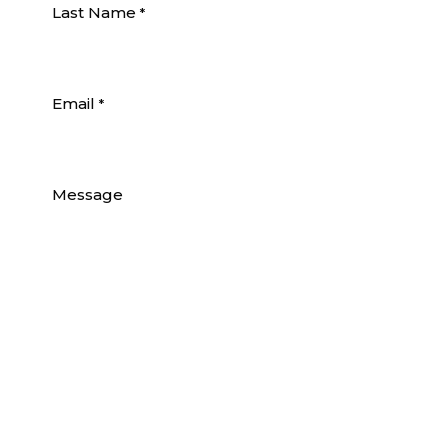
Last Name
*
Email
*
Message