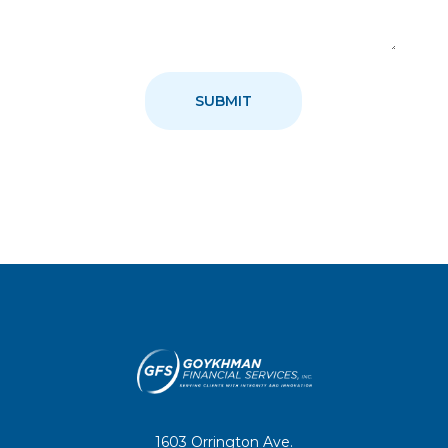
1603 Orrington Ave.